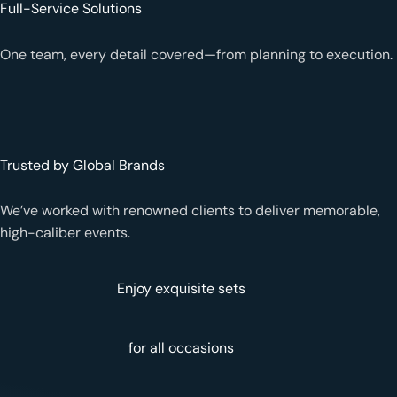
Full-Service Solutions
One team, every detail covered—from planning to execution.
Trusted by Global Brands
We’ve worked with renowned clients to deliver memorable,
high-caliber events.
Enjoy exquisite sets
for all occasions