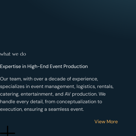
what we do
Expertise in High-End Event Production
Our team, with
over a decade of experience
,
specializes in
event management, logistics, rentals,
catering, entertainment, and AV production
. We
handle every detail, from conceptualization to
execution, ensuring a seamless event.
View More