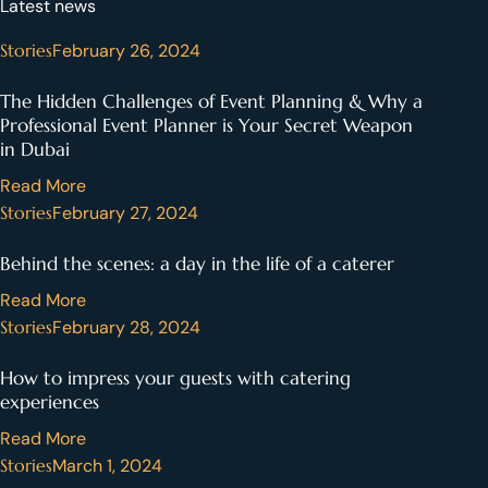
Latest news
Stories
February 26, 2024
The Hidden Challenges of Event Planning & Why a
Professional Event Planner is Your Secret Weapon
in Dubai
Read More
Stories
February 27, 2024
Behind the scenes: a day in the life of a caterer
Read More
Stories
February 28, 2024
How to impress your guests with catering
experiences
Read More
Stories
March 1, 2024