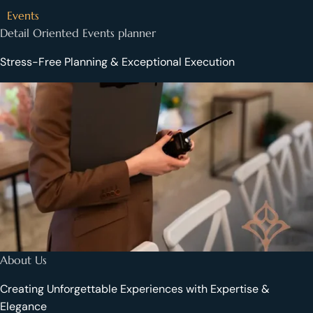
Events
Detail Oriented Events planner
Stress-Free Planning & Exceptional Execution
About Us
Creating Unforgettable Experiences with Expertise &
Elegance