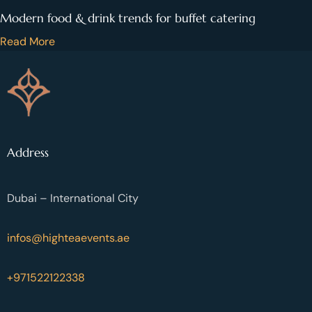
Modern food & drink trends for buffet catering
Read More
Address
Dubai – International City
infos@highteaevents.ae
+971522122338