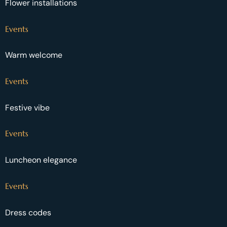
Flower installations
Events
Warm welcome
Events
Festive vibe
Events
Luncheon elegance
Events
Dress codes