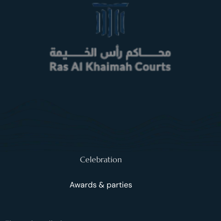
Celebration
Awards & parties