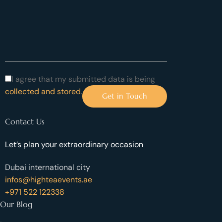
I agree that my submitted data is being
collected and stored
.
Contact Us
Let’s plan your extraordinary occasion
Dubai international city
infos@highteaevents.ae
+971 522 122338
Our Blog