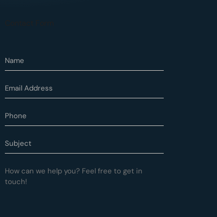
Contact Form