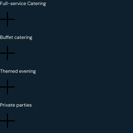
Full-service Catering
Buffet catering
Themed evening
Private parties