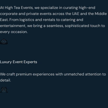
At High Tea Events, we specialize in curating high-end
corporate and private events across the UAE and the Middle
East. From logistics and rentals to catering and
entertainment, we bring a seamless, sophisticated touch to
every occasion.
Luxury Event Experts
We craft premium experiences with unmatched attention to
detail.