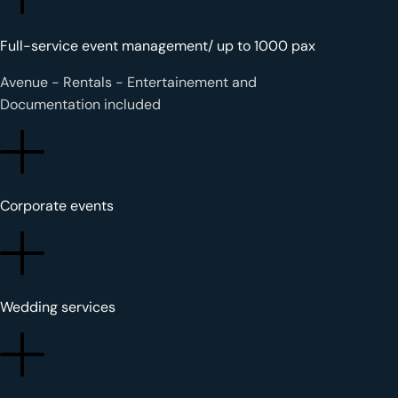
Full-service event management
/ up to 1000 pax
Avenue - Rentals - Entertainement and
Documentation included
Corporate events
Wedding services