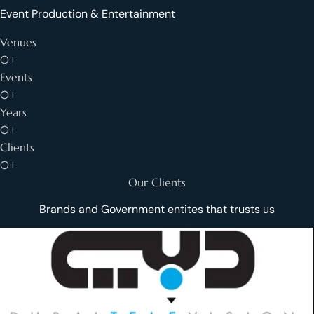
Event Production & Entertainment
Venues
0+
Events
0+
Years
0+
Clients
0+
Our Clients
Brands and Government entites that trusts us